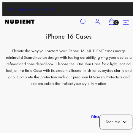
Skip
Bold Luggage V2 has arrived
to
content
Search
Account
View
Menu
0
my
iPhone 16 Cases
cart
iPhone 17 Pro
(0)
iPhone 17 Pro Max
Elevate the way you protect your iPhone 16. NUDIENT cases merge
minimalist Scandinavian design with lasting durability, giving your device a
iPhone 17
refined and considered look. Choose the ultra Thin Case for a light, natural
iPhone Air
feel, or the Bold Case with its smooth silicone finish for everyday clarity and
grip. Complete the protection with our precision fit Screen Protectors and
iPhone 16 Pro
explore colors that reflect your style in motion.
iPhone 16 Pro Max
iPhone 16
iPhone 16 Plus
Filter
Featured
iPhone 15 Pro