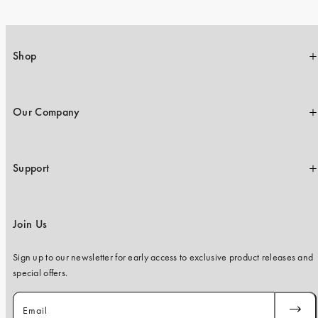
Shop
Our Company
Support
Join Us
Sign up to our newsletter for early access to exclusive product releases and
special offers.
Email
SUBSC