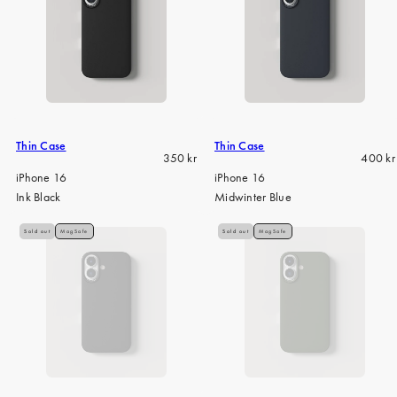
Thin Case
Thin Case
Regular
Regula
350 kr
400 kr
price
price
iPhone 16
iPhone 16
Ink Black
Midwinter Blue
Sold out
MagSafe
Sold out
MagSafe