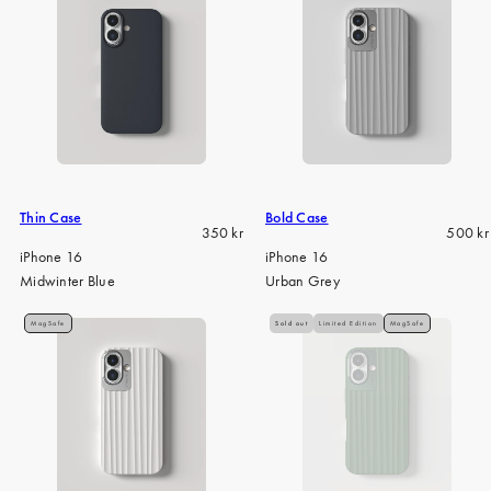
Thin Case
Bold Case
Regular
Regula
350 kr
500 kr
price
price
iPhone 16
iPhone 16
Midwinter Blue
Urban Grey
MagSafe
Sold out
Limited Edition
MagSafe