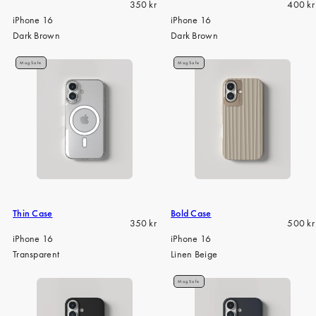
Regular
Regula
350 kr
400 kr
price
price
iPhone 16
iPhone 16
Dark Brown
Dark Brown
MagSafe
MagSafe
Thin Case
Bold Case
Regular
Regula
350 kr
500 kr
price
price
iPhone 16
iPhone 16
Transparent
Linen Beige
MagSafe