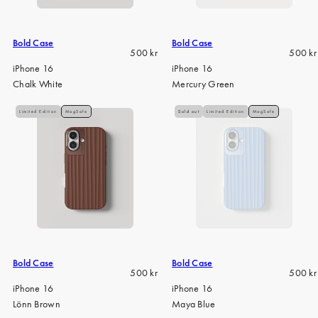
Bold Case
Bold Case
Regular
Regula
500 kr
500 kr
price
price
iPhone 16
iPhone 16
Chalk White
Mercury Green
Limited Edition
MagSafe
Sold out
Limited Edition
MagSafe
Bold Case
Bold Case
Regular
Regula
500 kr
500 kr
price
price
iPhone 16
iPhone 16
Lönn Brown
Maya Blue