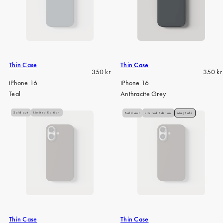
Thin Case
Thin Case
Regular
Regula
350 kr
350 kr
price
price
iPhone 16
iPhone 16
Teal
Anthracite Grey
Sold out
Limited Edition
Sold out
Limited Edition
MagSafe
Thin Case
Thin Case