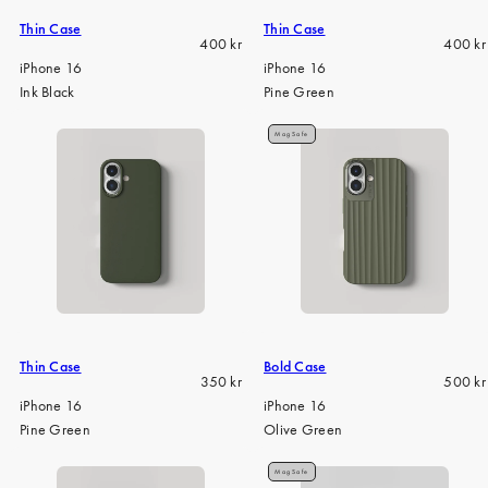
Thin Case
Thin Case
Regular
Regula
400 kr
400 kr
price
price
iPhone 16
iPhone 16
Ink Black
Pine Green
MagSafe
Thin Case
Bold Case
Regular
Regula
350 kr
500 kr
price
price
iPhone 16
iPhone 16
Pine Green
Olive Green
MagSafe