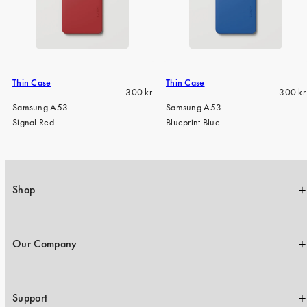
Thin Case
Thin Case
Regular
Regula
300 kr
300 kr
price
price
Samsung A53
Samsung A53
Signal Red
Blueprint Blue
Shop
Our Company
Support