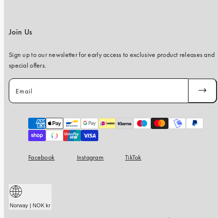
Join Us
Sign up to our newsletter for early access to exclusive product releases and
special offers.
Email
SUBSC
Payment
methods
Facebook
Instagram
TikTok
Norway | NOK kr