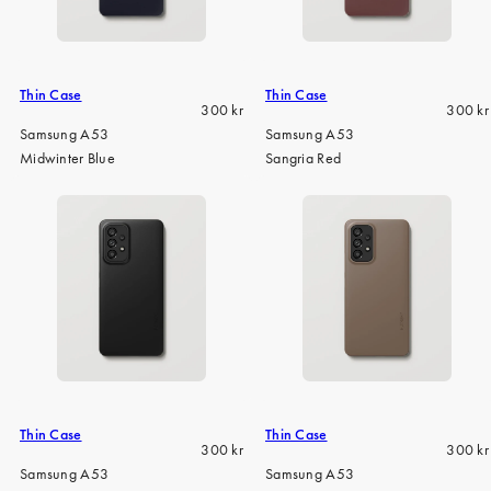
iPhone 15 Pro Max
iPhone 15
iPhone 14 Pro
Thin Case
Thin Case
Regular
Regula
300 kr
300 kr
iPhone 14
price
price
Samsung A53
Samsung A53
Midwinter Blue
Sangria Red
iPhone 13 Pro
iPhone 13
All phone models
Thin Case
Thin Case
Regular
Regula
300 kr
300 kr
price
price
Samsung A53
Samsung A53