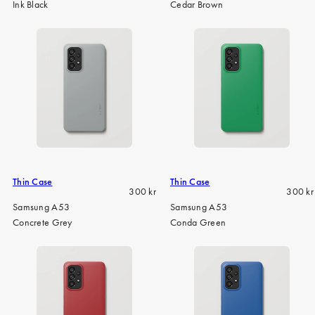
Ink Black
Cedar Brown
Thin Case
Thin Case
Regular
Regula
300 kr
300 kr
price
price
Samsung A53
Samsung A53
Concrete Grey
Conda Green