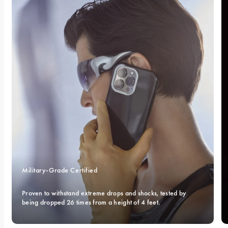
Military-Grade Certified 
Proven to withstand extreme drops and shocks, tested by 
being dropped 26 times from a height of 4 feet.