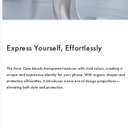
Express Yourself, Effortlessly
The Form Case blends transparent textures with vivid colors, creating a 
unique and expressive identity for your phone. With organic shapes and 
protective silhouettes, it introduces a new era of design proportions—
elevating both style and protection.