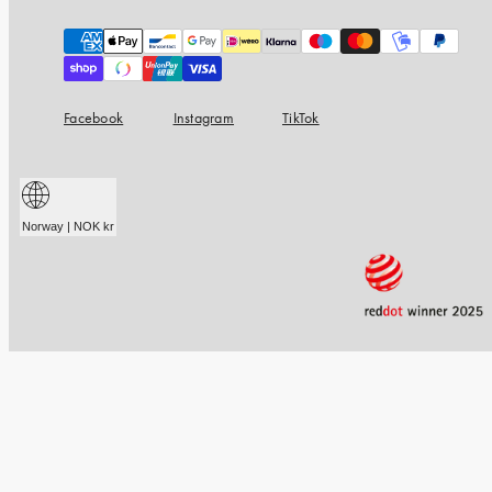
Payment
methods
Facebook
Instagram
TikTok
Norway | NOK kr