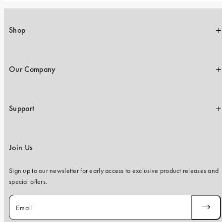
Shop
Our Company
Support
Join Us
Sign up to our newsletter for early access to exclusive product releases and
special offers.
Email
SUBSC