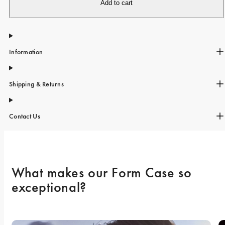
iPhone 15 Pro Max
Add to cart
iPhone 15
iPhone 14 Pro
Information
iPhone 14
iPhone 13 Pro
Shipping & Returns
iPhone 13
All phone models
Contact Us
What makes our Form Case so 
exceptional? 