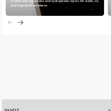
Coated with oleophobic and hydrophobic layers for water, oil, 
and fingerprint resistance.
HANDLE