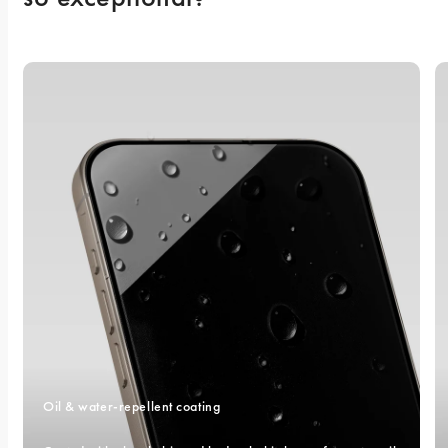
Oil & water-repellent coating