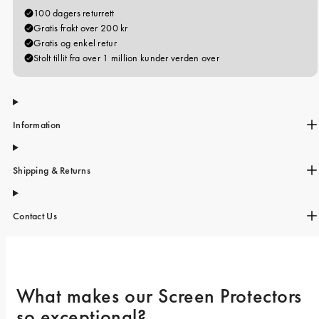
iPhone 15 Pro Max
iPhone 15
iPhone 14 Pro
iPhone 14
iPhone 13 Pro
Information
iPhone 13
Alle telefonmodeller
Shipping & Returns
Contact Us
What makes our Screen Protectors 
so exceptional? 