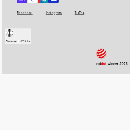
Facebook
Instagram
TikTok
Norway | NOK kr