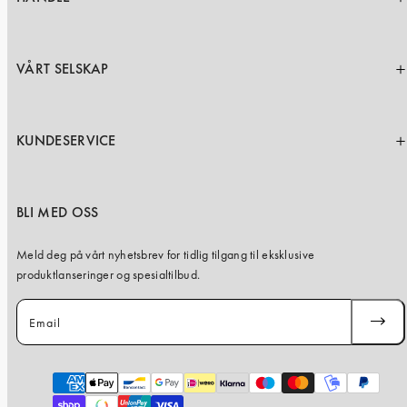
VÅRT SELSKAP
KUNDESERVICE
BLI MED OSS
Meld deg på vårt nyhetsbrev for tidlig tilgang til eksklusive
produktlanseringer og spesialtilbud.
Email
SUBSC
Payment
methods