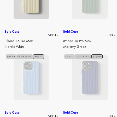
Bold Case
Bold Case
Regular
Regula
500 kr
500 kr
price
price
iPhone 16 Pro Max
iPhone 16 Pro Max
Nordic White
Mercury Green
Sold out
Limited Edition
MagSafe
Sold out
Limited Edition
MagSafe
Bold Case
Bold Case
Regular
Regula
500 kr
500 kr