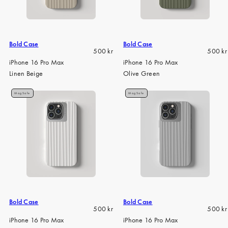
iPhone 15 Pro Max
iPhone 15
iPhone 14 Pro
Bold Case
Bold Case
Regular
Regula
500 kr
500 kr
iPhone 14
price
price
iPhone 16 Pro Max
iPhone 16 Pro Max
Linen Beige
Olive Green
iPhone 13 Pro
iPhone 13
MagSafe
MagSafe
Alle telefonmodeller
Bold Case
Bold Case
Regular
Regula
500 kr
500 kr
price
price
iPhone 16 Pro Max
iPhone 16 Pro Max