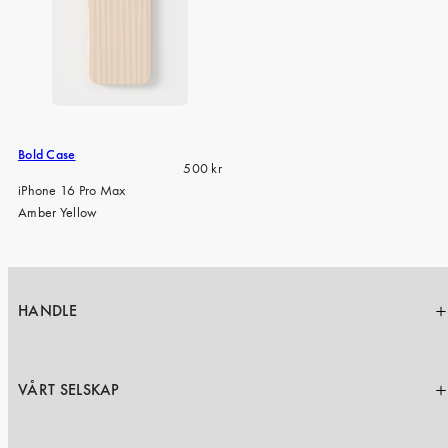
Bold Case
Regular
500 kr
price
iPhone 16 Pro Max
Amber Yellow
HANDLE
VÅRT SELSKAP