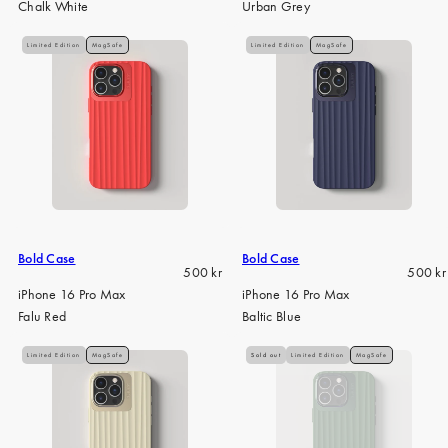
Chalk White
Urban Grey
Limited Edition
MagSafe
Limited Edition
MagSafe
Bold Case
Bold Case
Regular
Regula
500 kr
500 kr
price
price
iPhone 16 Pro Max
iPhone 16 Pro Max
Falu Red
Baltic Blue
Limited Edition
MagSafe
Sold out
Limited Edition
MagSafe