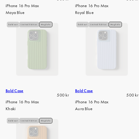
price
price
iPhone 16 Pro Max
iPhone 16 Pro Max
Maya Blue
Royal Blue
Sold out
Limited Edition
MagSafe
Sold out
Limited Edition
MagSafe
Bold Case
Bold Case
Regular
Regula
500 kr
500 kr
price
price
iPhone 16 Pro Max
iPhone 16 Pro Max
Khaki
Aura Blue
Sold out
Limited Edition
MagSafe