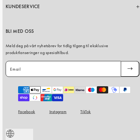
KUNDESERVICE
BLI MED OSS
Meld deg på vårt nyhetsbrev for tidlig tilgang til eksklusive
produktlanseringer og spesialtilbud.
Email
SUBSC
Payment
methods
Facebook
Instagram
TikTok