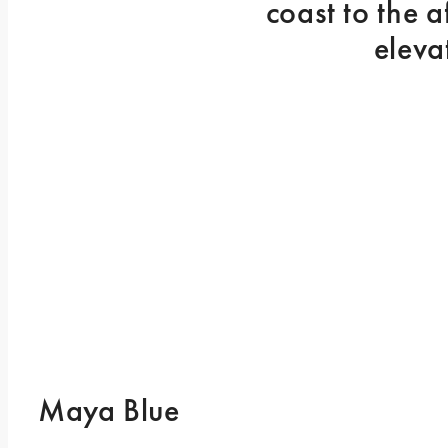
coast to the 
eleva
Maya Blue