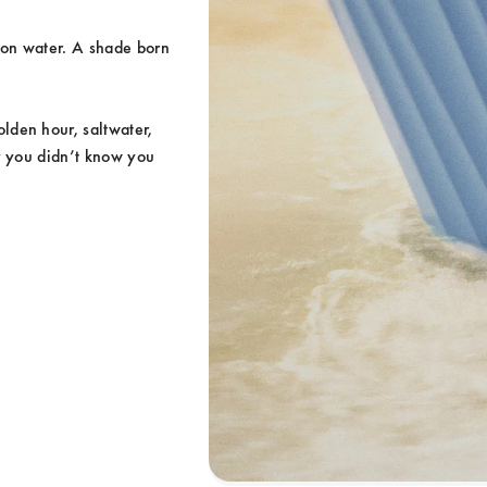
 on water. A shade born 
den hour, saltwater, 
y you didn’t know you 