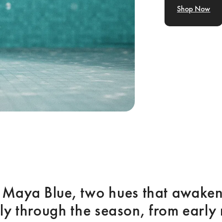
Shop Now
 Maya Blue, two hues that awaken 
ly through the season, from early 