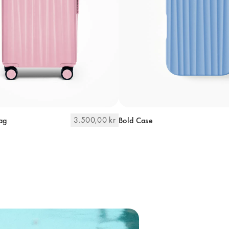
3.500,00 kr
ag
Bold Case