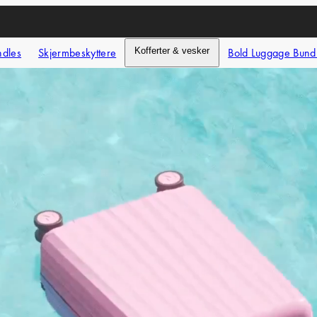
ndles
Skjermbeskyttere
Kofferter & vesker
Bold Luggage Bund