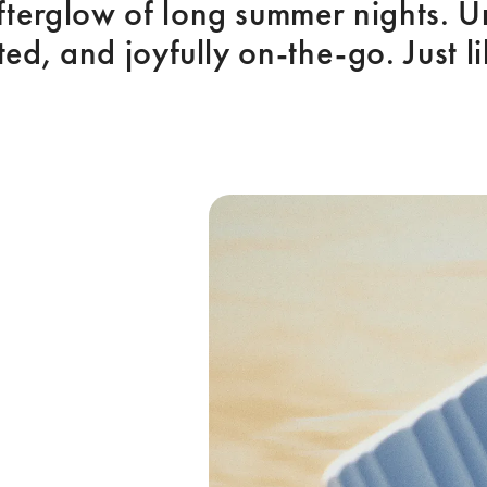
afterglow of long summer nights. U
ted, and joyfully on-the-go. Just l