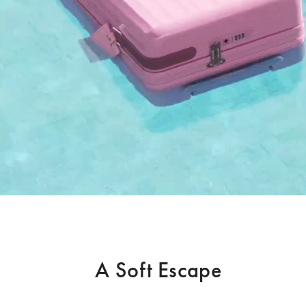
A Soft Escape