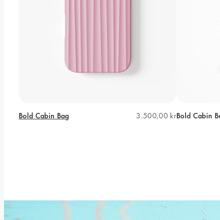
Bold Cabin Bag
3.500,00 kr
Bold Cabin B