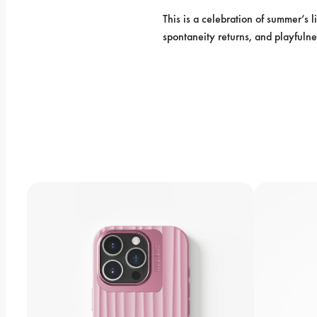
This is a celebration of summer’s l
spontaneity returns, and playfulne