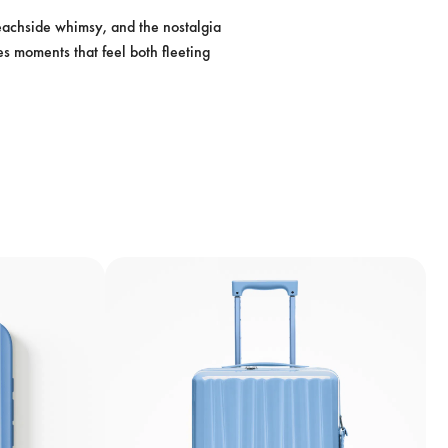
beachside whimsy, and the nostalgia 
es moments that feel both fleeting 