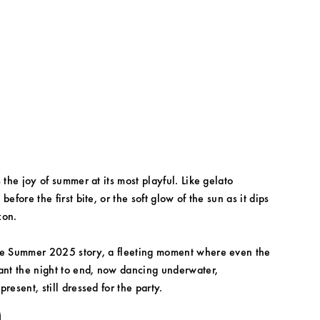
k
 the joy of summer at its most playful. Like gelato 
before the first bite, or the soft glow of the sun as it dips 
zon.
he Summer 2025 story, a fleeting moment where even the 
ant the night to end, now dancing underwater, 
resent, still dressed for the party.