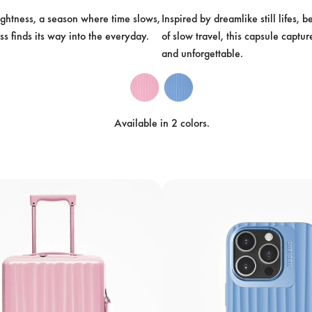
ightness, a season where time slows, 
Inspired by dreamlike still lifes, 
ss finds its way into the everyday.
of slow travel, this capsule captur
and unforgettable.
Available in 2 colors.