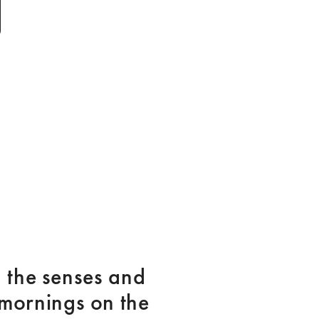
the senses and 
mornings on the 