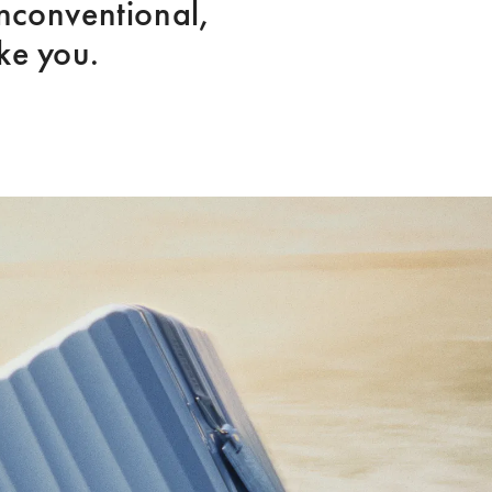
nconventional, 
ike you.