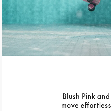
Blush Pink and
move effortless