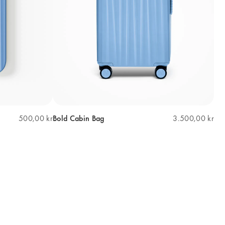
500,00 kr
Bold Cabin Bag
3.500,00 kr