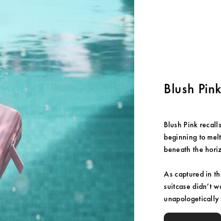
Blush Pin
Blush Pink recalls
beginning to melt 
beneath the hori
As captured in t
suitcase didn’t w
unapologetically p