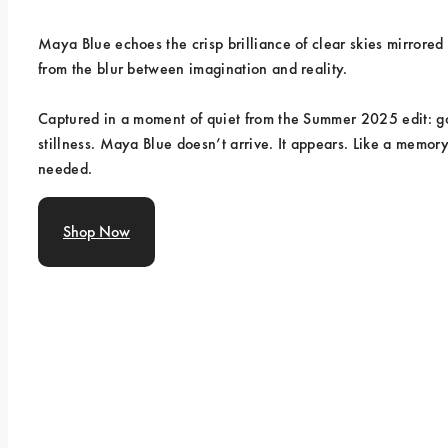
Maya Blue echoes the crisp brilliance of clear skies mirrored
from the blur between imagination and reality.
Captured in a moment of quiet from the Summer 2025 edit: gol
stillness. Maya Blue doesn’t arrive. It appears. Like a memor
needed.
Shop Now